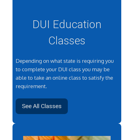
DUI Education
Classes
Depending on what state is requiring you
to complete your DUI class you may be
able to take an online class to satisfy the
requirement.
See All Classes