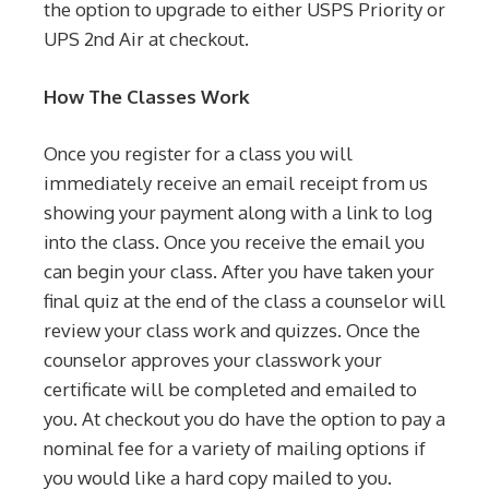
the option to upgrade to either USPS Priority or
UPS 2nd Air at checkout.
How The Classes Work
Once you register for a class you will
immediately receive an email receipt from us
showing your payment along with a link to log
into the class. Once you receive the email you
can begin your class. After you have taken your
final quiz at the end of the class a counselor will
review your class work and quizzes. Once the
counselor approves your classwork your
certificate will be completed and emailed to
you. At checkout you do have the option to pay a
nominal fee for a variety of mailing options if
you would like a hard copy mailed to you.