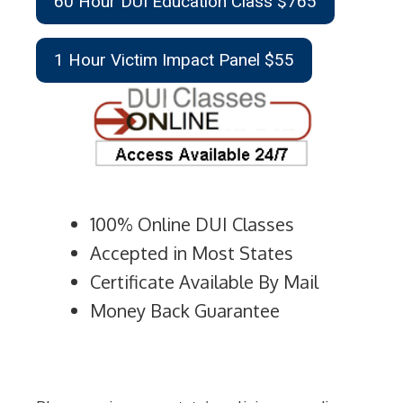
60 Hour DUI Education Class $765
1 Hour Victim Impact Panel $55
100% Online DUI Classes
Accepted in Most States
Certificate Available By Mail
Money Back Guarantee