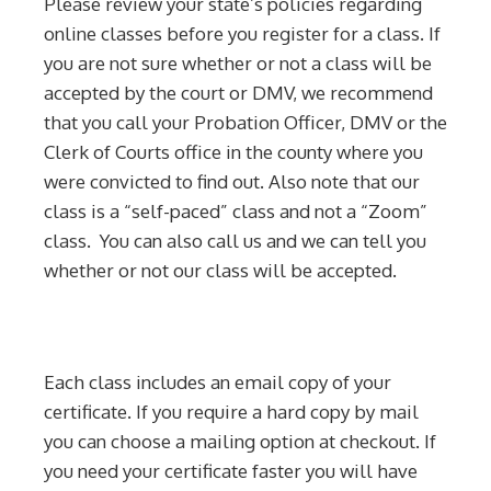
Please review your state’s policies regarding
online classes before you register for a class. If
you are not sure whether or not a class will be
accepted by the court or DMV, we recommend
that you call your Probation Officer, DMV or the
Clerk of Courts office in the county where you
were convicted to find out. Also note that our
class is a “self-paced” class and not a “Zoom”
class. You can also call us and we can tell you
whether or not our class will be accepted.
Each class includes an email copy of your
certificate. If you require a hard copy by mail
you can choose a mailing option at checkout. If
you need your certificate faster you will have