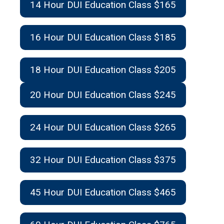
14 Hour DUI Education Class $165
16 Hour DUI Education Class $185
18 Hour DUI Education Class $205
20 Hour DUI Education Class $245
24 Hour DUI Education Class $265
32 Hour DUI Education Class $375
45 Hour DUI Education Class $465