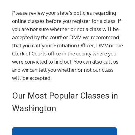
Please review your state’s policies regarding
online classes before you register for a class. If
you are not sure whether or not a class will be
accepted by the court or DMV, we recommend
that you call your Probation Officer, DMV or the
Clerk of Courts office in the county where you
were convicted to find out. You can also call us
and we can tell you whether or not our class
will be accepted.
Our Most Popular Classes in
Washington