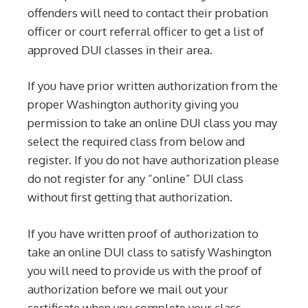
offenders will need to contact their probation
officer or court referral officer to get a list of
approved DUI classes in their area.
If you have prior written authorization from the
proper Washington authority giving you
permission to take an online DUI class you may
select the required class from below and
register. If you do not have authorization please
do not register for any “online” DUI class
without first getting that authorization.
If you have written proof of authorization to
take an online DUI class to satisfy Washington
you will need to provide us with the proof of
authorization before we mail out your
certificate when you complete your class.