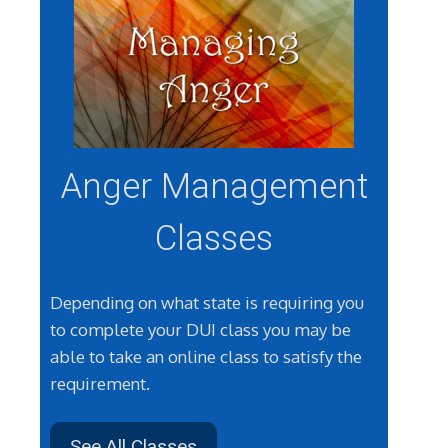
Anger Management
Classes
Depending on what state is requiring you
to complete your DUI class you may be
able to take an online class to satisfy the
requirement.
See All Classes