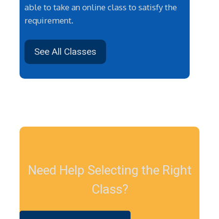
able to take an online class to satisfy the
requirement.
See All Classes
Need Help Selecting the Right
Class?