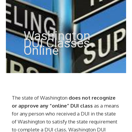
Washington
DUI Classes
Online
The state of Washington
does not recognize
or approve any “online” DUI class
as a means
for any person who received a DUI in the state
of Washington to satisfy the state requirement
to complete a DUI class. Washington DUI