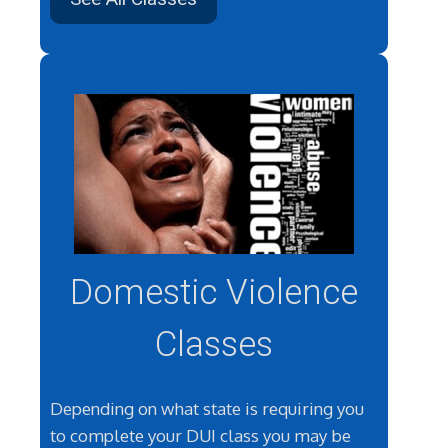
Domestic Violence
Classes
Depending on what state is requiring you
to complete your DUI class you may be