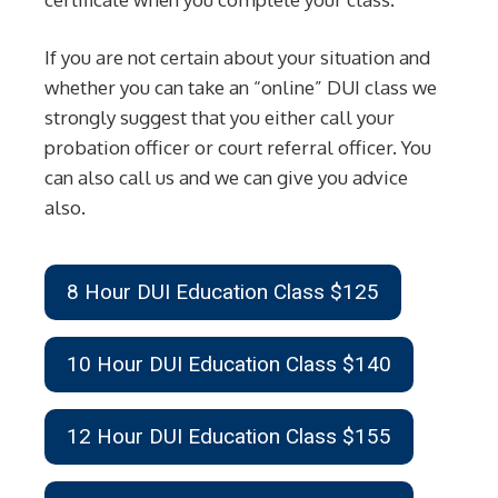
If you are not certain about your situation and
whether you can take an “online” DUI class we
strongly suggest that you either call your
probation officer or court referral officer. You
can also call us and we can give you advice
also.
8 Hour DUI Education Class $125
10 Hour DUI Education Class $140
12 Hour DUI Education Class $155