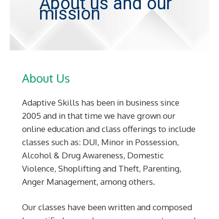
About us and our
mission
About Us
Adaptive Skills has been in business since
2005 and in that time we have grown our
online education and class offerings to include
classes such as: DUI, Minor in Possession,
Alcohol & Drug Awareness, Domestic
Violence, Shoplifting and Theft, Parenting,
Anger Management, among others.
Our classes have been written and composed