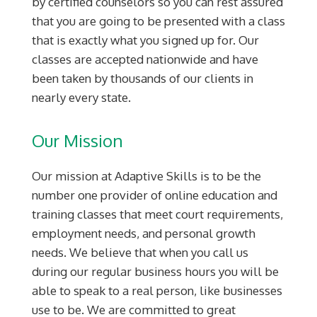
by certified counselors so you can rest assured
that you are going to be presented with a class
that is exactly what you signed up for. Our
classes are accepted nationwide and have
been taken by thousands of our clients in
nearly every state.
Our Mission
Our mission at Adaptive Skills is to be the
number one provider of online education and
training classes that meet court requirements,
employment needs, and personal growth
needs. We believe that when you call us
during our regular business hours you will be
able to speak to a real person, like businesses
use to be. We are committed to great