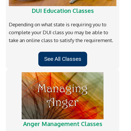
DUI Education Classes
Depending on what state is requiring you to
complete your DUI class you may be able to
take an online class to satisfy the requirement.
See All Classes
Anger Management Classes