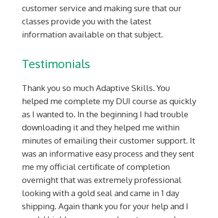
customer service and making sure that our
classes provide you with the latest
information available on that subject.
Testimonials
Thank you so much Adaptive Skills. You
helped me complete my DUI course as quickly
as I wanted to. In the beginning I had trouble
downloading it and they helped me within
minutes of emailing their customer support. It
was an informative easy process and they sent
me my official certificate of completion
overnight that was extremely professional
looking with a gold seal and came in 1 day
shipping. Again thank you for your help and I