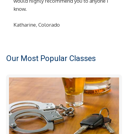
would highly recommend you to anyone I
know.
Katharine, Colorado
Our Most Popular Classes