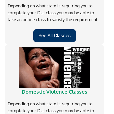
Depending on what state is requiring you to
complete your DUI class you may be able to
take an online class to satisfy the requirement.
See All Classes
Domestic Violence Classes
Depending on what state is requiring you to
complete your DUI class you may be able to