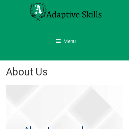
Skip
to
content
Menu
About Us