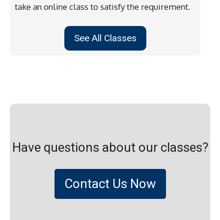
take an online class to satisfy the requirement.
See All Classes
Have questions about our classes?
Contact Us Now