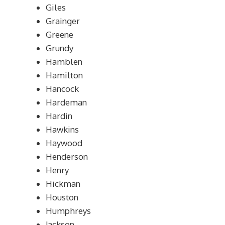
Giles
Grainger
Greene
Grundy
Hamblen
Hamilton
Hancock
Hardeman
Hardin
Hawkins
Haywood
Henderson
Henry
Hickman
Houston
Humphreys
Jackson