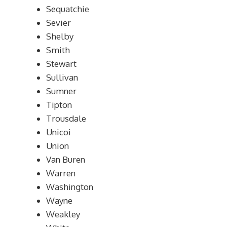
Sequatchie
Sevier
Shelby
Smith
Stewart
Sullivan
Sumner
Tipton
Trousdale
Unicoi
Union
Van Buren
Warren
Washington
Wayne
Weakley