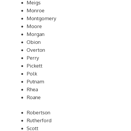
Meigs
Monroe
Montgomery
Moore
Morgan
Obion
Overton
Perry
Pickett
Polk
Putnam
Rhea
Roane
Robertson
Rutherford
Scott