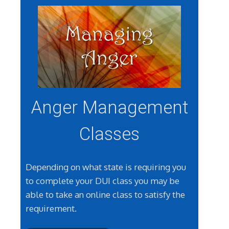
Anger Management
Classes
Depending on what state is requiring you
to complete your DUI class you may be
able to take an online class to satisfy the
requirement.