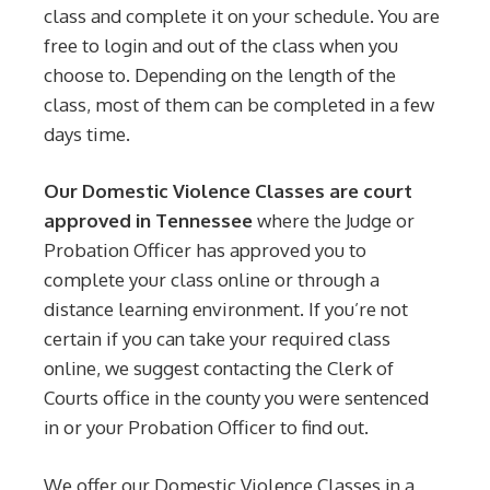
class and complete it on your schedule. You are
free to login and out of the class when you
choose to. Depending on the length of the
class, most of them can be completed in a few
days time.
Our Domestic Violence Classes are court
approved in Tennessee
where the Judge or
Probation Officer has approved you to
complete your class online or through a
distance learning environment. If you’re not
certain if you can take your required class
online, we suggest contacting the Clerk of
Courts office in the county you were sentenced
in or your Probation Officer to find out.
We offer our Domestic Violence Classes in a