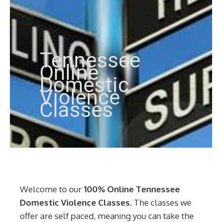
Tennessee
Online
Domestic
Violence
Classes
Welcome to our
100% Online Tennessee
Domestic Violence Classes
. The classes we
offer are self paced, meaning you can take the