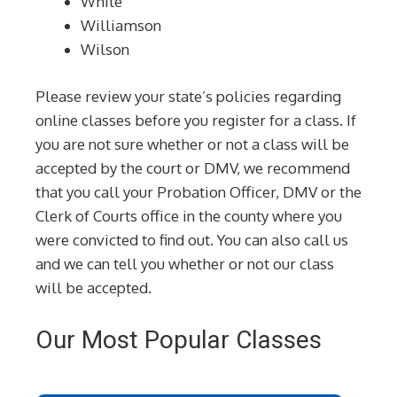
White
Williamson
Wilson
Please review your state’s policies regarding
online classes before you register for a class. If
you are not sure whether or not a class will be
accepted by the court or DMV, we recommend
that you call your Probation Officer, DMV or the
Clerk of Courts office in the county where you
were convicted to find out. You can also call us
and we can tell you whether or not our class
will be accepted.
Our Most Popular Classes