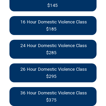
$145
16 Hour Domestic Violence Class
$185
24 Hour Domestic Violence Class
$285
26 Hour Domestic Violence Class
$295
36 Hour Domestic Violence Class
$375