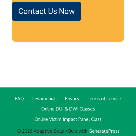
Contact Us Now
FAQ
Testimonials
Privacy
Terms of service
Online DUI & DWI Classes
Online Victim Impact Panel Class
© 2026 Adaptive Skills
• Built with
GeneratePress