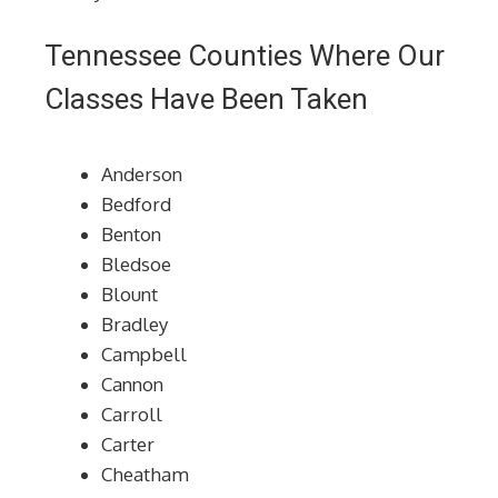
Tennessee Counties Where Our
Classes Have Been Taken
Anderson
Bedford
Benton
Bledsoe
Blount
Bradley
Campbell
Cannon
Carroll
Carter
Cheatham