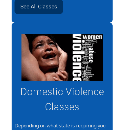
See All Classes
Domestic Violence
Classes
Depending on what state is requiring you