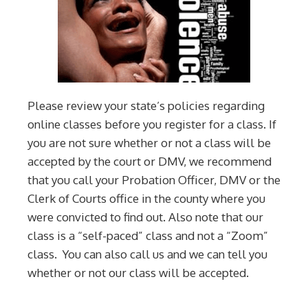
Please review your state’s policies regarding
online classes before you register for a class. If
you are not sure whether or not a class will be
accepted by the court or DMV, we recommend
that you call your Probation Officer, DMV or the
Clerk of Courts office in the county where you
were convicted to find out. Also note that our
class is a “self-paced” class and not a “Zoom”
class. You can also call us and we can tell you
whether or not our class will be accepted.