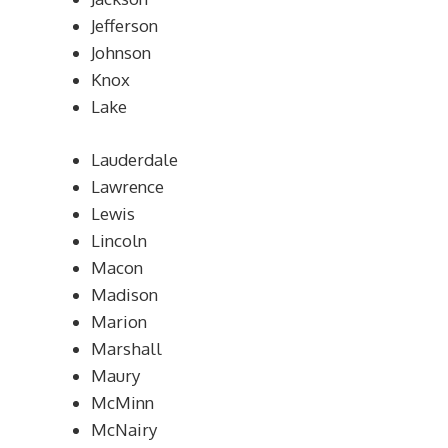
Jefferson
Johnson
Knox
Lake
Lauderdale
Lawrence
Lewis
Lincoln
Macon
Madison
Marion
Marshall
Maury
McMinn
McNairy