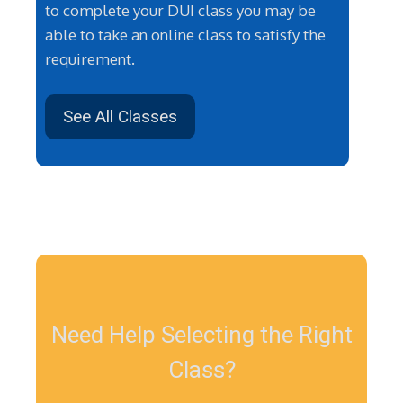
to complete your DUI class you may be
able to take an online class to satisfy the
requirement.
See All Classes
Need Help Selecting the Right
Class?