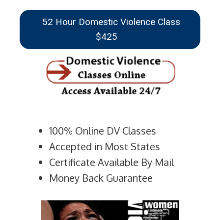
52 Hour Domestic Violence Class
$425
100% Online DV Classes
Accepted in Most States
Certificate Available By Mail
Money Back Guarantee