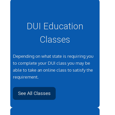
DUI Education
Classes
Depending on what state is requiring you
to complete your DUI class you may be
able to take an online class to satisfy the
requirement.
See All Classes