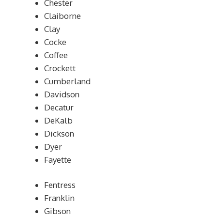
Chester
Claiborne
Clay
Cocke
Coffee
Crockett
Cumberland
Davidson
Decatur
DeKalb
Dickson
Dyer
Fayette
Fentress
Franklin
Gibson