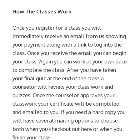
How The Classes Work
Once you register for a class you will
immediately receive an email from us showing
your payment along with a link to log into the
class. Once you receive the email you can begin
your class. Again you can work at your own pace
to complete the class. After you have taken
your final quiz at the end of the class a
counselor will review your class work and
quizzes. Once the counselor approves your
classwork your certificate will be completed
and emailed to you. If you need a hard copy you
will have several mailing options to choose
both when you checkout out here or when you
finish your class.