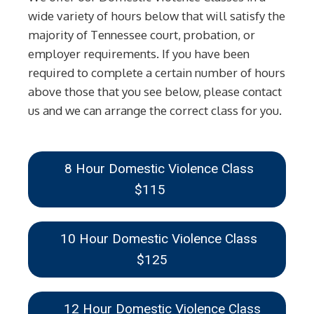
wide variety of hours below that will satisfy the
majority of Tennessee court, probation, or
employer requirements. If you have been
required to complete a certain number of hours
above those that you see below, please contact
us and we can arrange the correct class for you.
8 Hour Domestic Violence Class
$115
10 Hour Domestic Violence Class
$125
12 Hour Domestic Violence Class