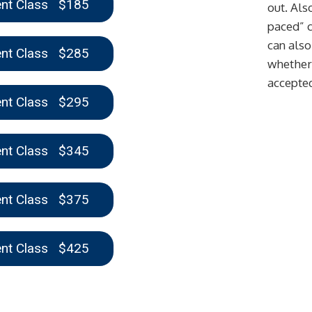
ent Class $185
out. Also
paced” c
can also
ent Class $285
whether 
accepte
ent Class $295
ent Class $345
ent Class $375
ent Class $425