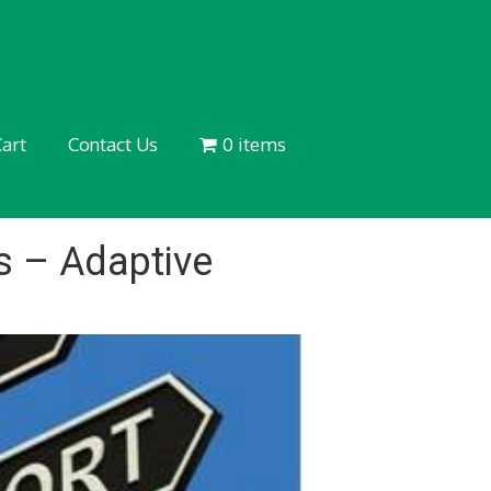
art
Contact Us
0 items
 – Adaptive