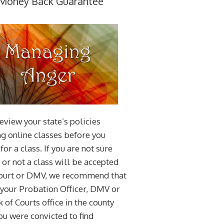
Money Back Guarantee
eview your state’s policies
g online classes before you
for a class. If you are not sure
or not a class will be accepted
court or DMV, we recommend that
 your Probation Officer, DMV or
k of Courts office in the county
u were convicted to find