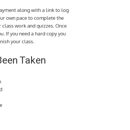
ayment along with a link to log
your own pace to complete the
ur class work and quizzes. Once
u. If you need a hard copy you
nish your class.
Been Taken
n
d
e