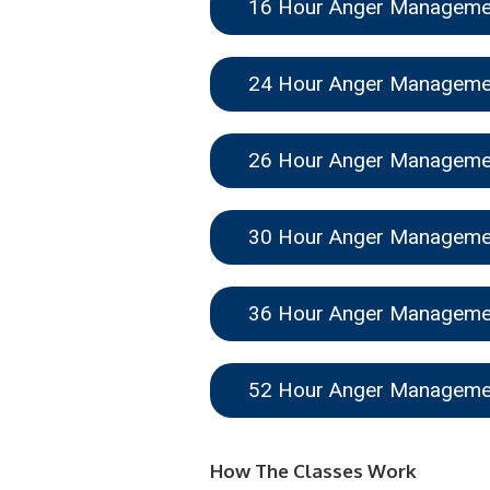
16 Hour Anger Managem
24 Hour Anger Managem
26 Hour Anger Managem
30 Hour Anger Managem
36 Hour Anger Managem
52 Hour Anger Managem
How The Classes Work