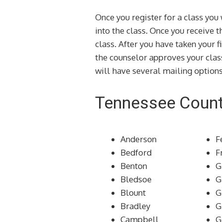
Once you register for a class yo
into the class. Once you receive 
class. After you have taken your f
the counselor approves your clas
will have several mailing options
Tennessee Count
Anderson
F
Bedford
F
Benton
G
Bledsoe
G
Blount
G
Bradley
G
Campbell
G