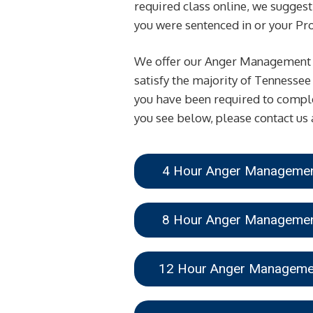
required class online, we suggest 
you were sentenced in or your Prob
We offer our Anger Management Cl
satisfy the majority of Tennessee
you have been required to comple
you see below, please contact us 
4 Hour Anger Managem
8 Hour Anger Managem
12 Hour Anger Managem