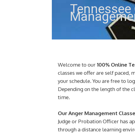
Tennessee 
Managemen
Welcome to our
100% Online T
classes we offer are self paced, 
your schedule. You are free to lo
Depending on the length of the c
time.
Our Anger Management Classes
Judge or Probation Officer has a
through a distance learning enviro