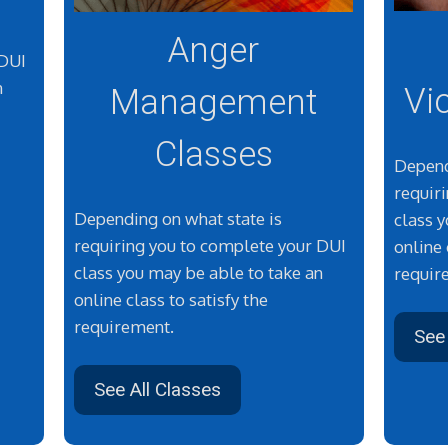
Anger
 DUI
n
Vi
Management
Classes
Depend
requir
Depending on what state is
class 
requiring you to complete your DUI
online 
class you may be able to take an
requir
online class to satisfy the
requirement.
See 
See All Classes