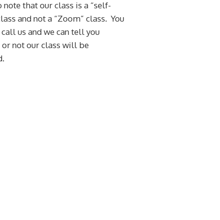
 note that our class is a “self-
lass and not a “Zoom” class. You
 call us and we can tell you
or not our class will be
d.