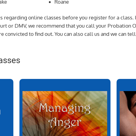
ake
Roane
s regarding online classes before you register for a class. 
court or DMV, we recommend that you call your Probation Of
e convicted to find out. You can also call us and we can tel
asses
n