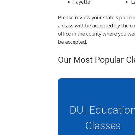
Fayette
L
Please review your state’s policie
a class will be accepted by the 
office in the county where you wer
be accepted.
Our Most Popular Cl
DUI Educatio
Classes