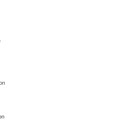
e
on
on