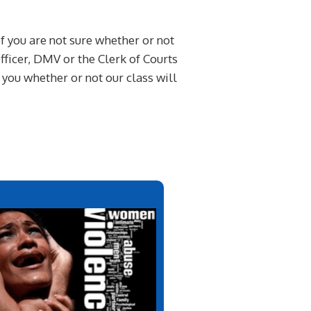
If you are not sure whether or not
ficer, DMV or the Clerk of Courts
l you whether or not our class will