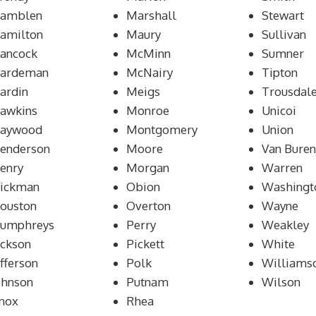
amblen
Marshall
Stewart
amilton
Maury
Sullivan
ancock
McMinn
Sumner
ardeman
McNairy
Tipton
ardin
Meigs
Trousdal
awkins
Monroe
Unicoi
aywood
Montgomery
Union
enderson
Moore
Van Buren
enry
Morgan
Warren
ickman
Obion
Washingt
ouston
Overton
Wayne
umphreys
Perry
Weakley
ackson
Pickett
White
efferson
Polk
Williams
ohnson
Putnam
Wilson
nox
Rhea