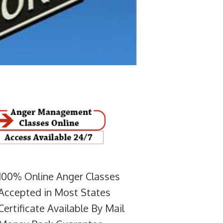
100% Online Anger Classes
Accepted in Most States
Certificate Available By Mail