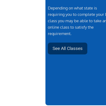
Depending on what state is
requiring you to complete your
class you may be able to take a
online class to satisfy the
requirement.
See All Classes