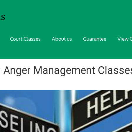
Court Classes
About us
Guarantee
View C
e Anger Management Classes