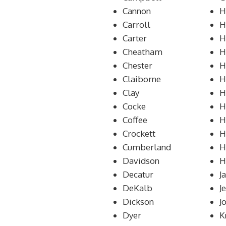
Cannon
H
Carroll
H
Carter
H
Cheatham
H
Chester
H
Claiborne
H
Clay
H
Cocke
H
Coffee
H
Crockett
H
Cumberland
H
Davidson
H
Decatur
J
DeKalb
J
Dickson
J
Dyer
K