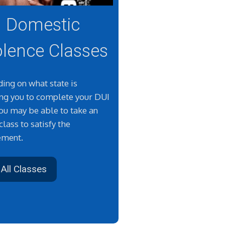
Domestic
olence Classes
ing on what state is
ing you to complete your DUI
you may be able to take an
class to satisfy the
ement.
All Classes