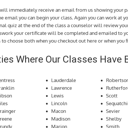
u will immediately receive an email from us showing your p
the email you can begin your class. Again you can work at 
inal quiz at the end of the class a counselor will review yo
swork your certificate will be completed and emailed to yo
 to choose both when you checkout out here or when you fi
ies Where Our Classes Have 
entress
Lauderdale
Robertso
ranklin
Lawrence
Rutherfor
ibson
Lewis
Scott
iles
Lincoln
Sequatchi
rainger
Macon
Sevier
reene
Madison
Shelby
rundy
Marion
Smith