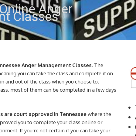
Online Anger
t Classes
ennessee Anger Management Classes
. The
meaning you can take the class and complete it on
gin and out of the class when you choose to.
lass, most of them can be completed in a few days
 are court approved in Tennessee
where the
pproved you to complete your class online or
nment. If you’re not certain if you can take your