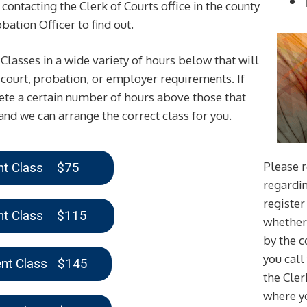
contacting the Clerk of Courts office in the county
ation Officer to find out.
asses in a wide variety of hours below that will
 court, probation, or employer requirements. If
te a certain number of hours above those that
and we can arrange the correct class for you.
Please r
ent Class $75
regardin
register 
ent Class $115
whether 
by the 
you call
ent Class $145
the Cler
where yo