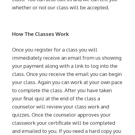
whether or not our class will be accepted.
How The Classes Work
Once you register for a class you will
immediately receive an email from us showing
your payment along with a link to log into the
class. Once you receive the email you can begin
your class. Again you can work at your own pace
to complete the class. After you have taken
your final quiz at the end of the class a
counselor will review your class work and
quizzes. Once the counselor approves your
classwork your certificate will be completed
and emailed to you. If you need a hard copy you