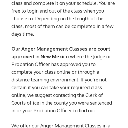
class and complete it on your schedule. You are
free to login and out of the class when you
choose to. Depending on the length of the
class, most of them can be completed in a few
days time.
Our Anger Management Classes are court
approved in New Mexico
where the Judge or
Probation Officer has approved you to
complete your class online or through a
distance learning environment. If you’re not
certain if you can take your required class
online, we suggest contacting the Clerk of
Courts office in the county you were sentenced
in or your Probation Officer to find out.
We offer our Anger Management Classes in a