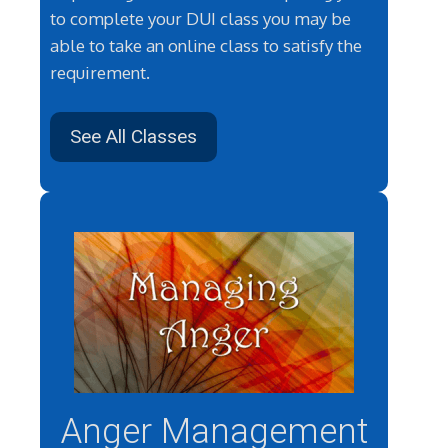
to complete your DUI class you may be
able to take an online class to satisfy the
requirement.
See All Classes
Anger Management