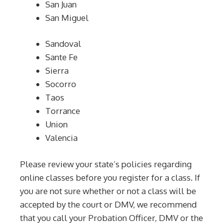
San Juan
San Miguel
Sandoval
Sante Fe
Sierra
Socorro
Taos
Torrance
Union
Valencia
Please review your state’s policies regarding
online classes before you register for a class. If
you are not sure whether or not a class will be
accepted by the court or DMV, we recommend
that you call your Probation Officer, DMV or the