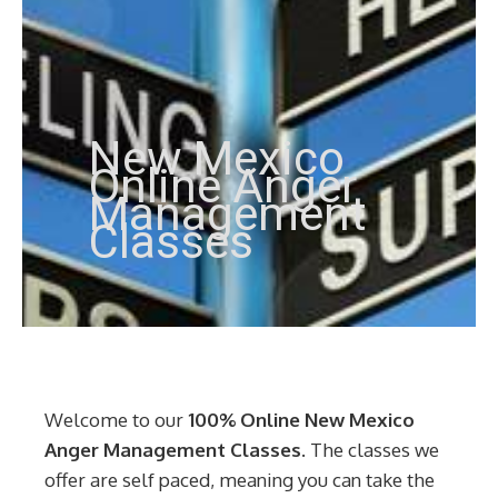
New Mexico
Online Anger
Management
Classes
Welcome to our
100% Online New Mexico
Anger Management Classes
. The classes we
offer are self paced, meaning you can take the