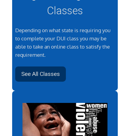
Classes
Depending on what state is requiring you
to complete your DUI class you may be
able to take an online class to satisfy the
requirement.
See All Classes