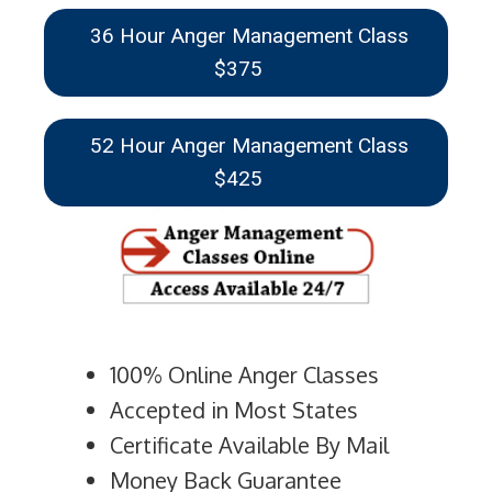
36 Hour Anger Management Class
$375
52 Hour Anger Management Class
$425
100% Online Anger Classes
Accepted in Most States
Certificate Available By Mail
Money Back Guarantee