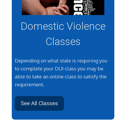
Domestic Violence
Classes
Depending on what state is requiring you
to complete your DUI class you may be
able to take an online class to satisfy the
requirement.
See All Classes