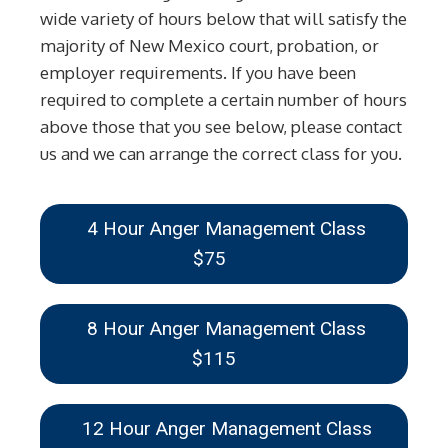
wide variety of hours below that will satisfy the
majority of New Mexico court, probation, or
employer requirements. If you have been
required to complete a certain number of hours
above those that you see below, please contact
us and we can arrange the correct class for you.
4 Hour Anger Management Class
$75
8 Hour Anger Management Class
$115
12 Hour Anger Management Class