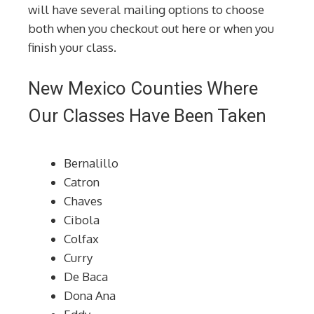
will have several mailing options to choose
both when you checkout out here or when you
finish your class.
New Mexico Counties Where
Our Classes Have Been Taken
Bernalillo
Catron
Chaves
Cibola
Colfax
Curry
De Baca
Dona Ana