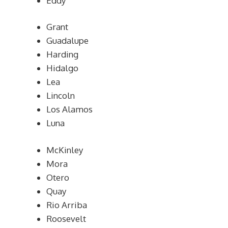
Eddy
Grant
Guadalupe
Harding
Hidalgo
Lea
Lincoln
Los Alamos
Luna
McKinley
Mora
Otero
Quay
Rio Arriba
Roosevelt