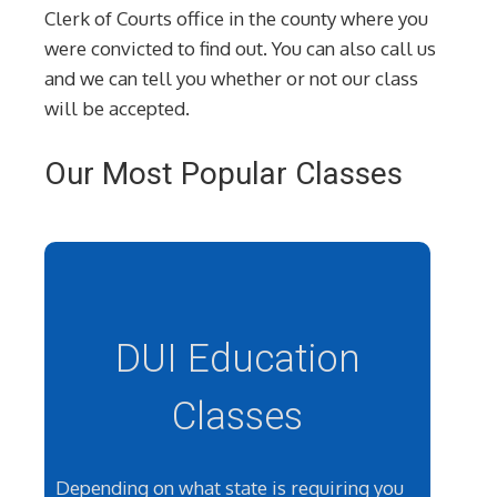
Clerk of Courts office in the county where you
were convicted to find out. You can also call us
and we can tell you whether or not our class
will be accepted.
Our Most Popular Classes
DUI Education
Classes
Depending on what state is requiring you