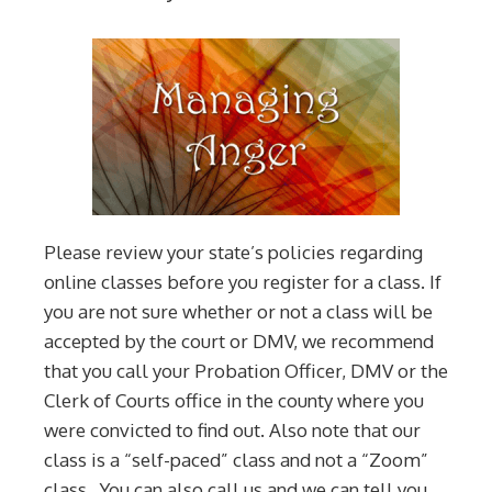
Please review your state’s policies regarding
online classes before you register for a class. If
you are not sure whether or not a class will be
accepted by the court or DMV, we recommend
that you call your Probation Officer, DMV or the
Clerk of Courts office in the county where you
were convicted to find out. Also note that our
class is a “self-paced” class and not a “Zoom”
class. You can also call us and we can tell you