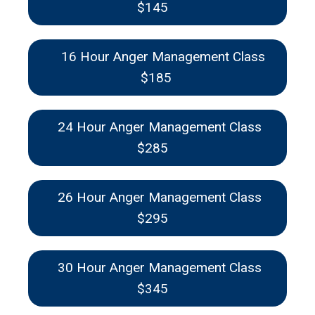
$145
16 Hour Anger Management Class
$185
24 Hour Anger Management Class
$285
26 Hour Anger Management Class
$295
30 Hour Anger Management Class
$345