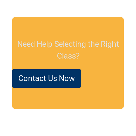
Need Help Selecting the Right
Class?
Contact Us Now