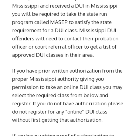
Mississippi and received a DUI in Mississippi
you will be required to take the state run
program called MASEP to satisfy the state
requirement for a DUI class. Mississippi DUI
offenders will need to contact their probation
officer or court referral officer to get a list of
approved DUI classes in their area.
If you have prior written authorization from the
proper Mississippi authority giving you
permission to take an online DUI class you may
select the required class from below and
register. If you do not have authorization please
do not register for any “online” DUI class
without first getting that authorization.
If you have written proof of authorization to