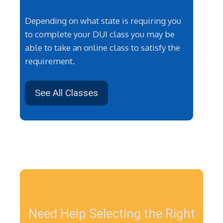
Depending on what state is requiring you
to complete your DUI class you may be
able to take an online class to satisfy the
requirement.
See All Classes
Need Help Selecting the Right