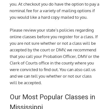
you. At checkout you do have the option to pay a
nominal fee for a variety of mailing options if
you would like a hard copy mailed to you.
Please review your state’s policies regarding
online classes before you register for a class. If
you are not sure whether or not a class will be
accepted by the court or DMV, we recommend
that you call your Probation Officer, DMV or the
Clerk of Courts office in the county where you
were convicted to find out. You can also call us
and we can tell you whether or not our class
will be accepted.
Our Most Popular Classes in
Mississippi