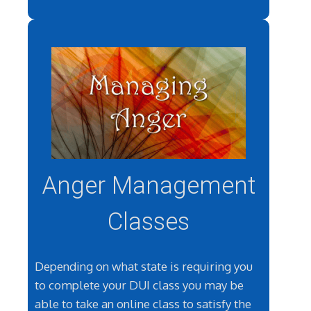
Anger Management
Classes
Depending on what state is requiring you
to complete your DUI class you may be
able to take an online class to satisfy the