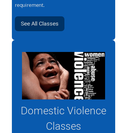
requirement.
See All Classes
Domestic Violence
Classes