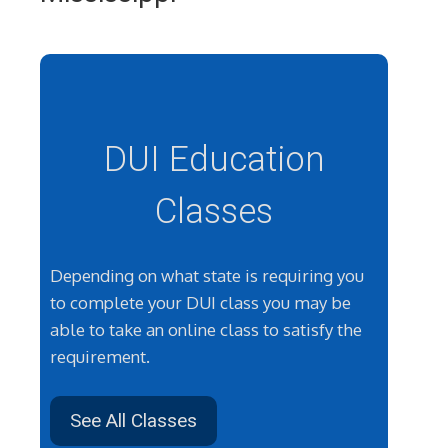
DUI Education
Classes
Depending on what state is requiring you
to complete your DUI class you may be
able to take an online class to satisfy the
requirement.
See All Classes