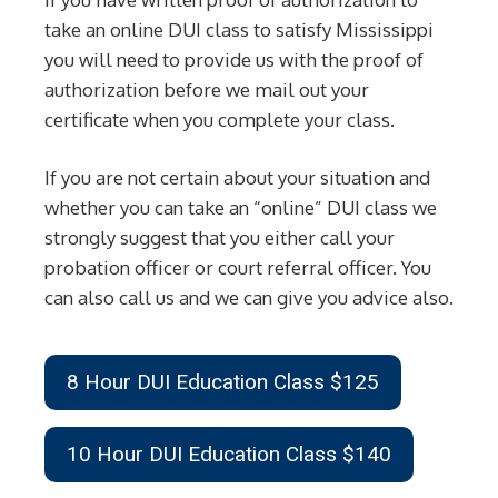
take an online DUI class to satisfy Mississippi
you will need to provide us with the proof of
authorization before we mail out your
certificate when you complete your class.
If you are not certain about your situation and
whether you can take an “online” DUI class we
strongly suggest that you either call your
probation officer or court referral officer. You
can also call us and we can give you advice also.
8 Hour DUI Education Class $125
10 Hour DUI Education Class $140