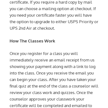
certificate. If you require a hard copy by mail
you can choose a mailing option at checkout. If
you need your certificate faster you will have
the option to upgrade to either USPS Priority or
UPS 2nd Air at checkout.
How The Classes Work
Once you register for a class you will
immediately receive an email receipt from us
showing your payment along with a link to log
into the class. Once you receive the email you
can begin your class. After you have taken your
final quiz at the end of the class a counselor will
review your class work and quizzes. Once the
counselor approves your classwork your
certificate will be completed and emailed to