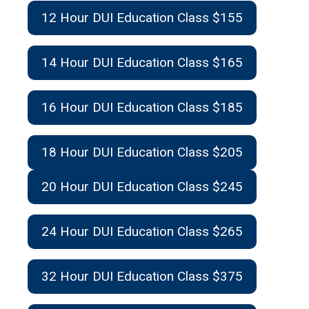
12 Hour DUI Education Class $155
14 Hour DUI Education Class $165
16 Hour DUI Education Class $185
18 Hour DUI Education Class $205
20 Hour DUI Education Class $245
24 Hour DUI Education Class $265
32 Hour DUI Education Class $375