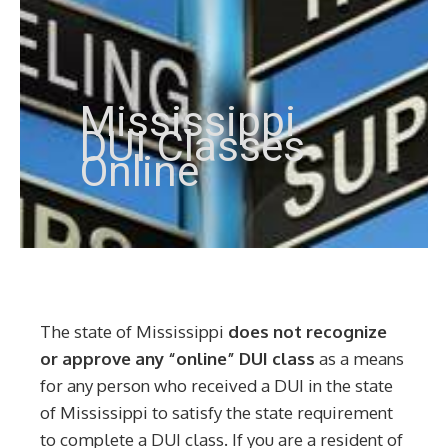
Mississippi
DUI Classes
Online
The state of Mississippi
does not recognize
or approve any “online” DUI class
as a means
for any person who received a DUI in the state
of Mississippi to satisfy the state requirement
to complete a DUI class. If you are a resident of