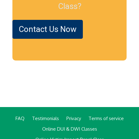
Class?
Contact Us Now
FAQ
Testimonials
Privacy
Terms of service
Online DUI & DWI Classes