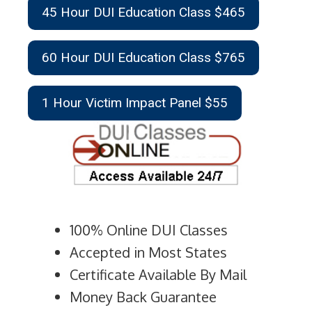
45 Hour DUI Education Class $465
60 Hour DUI Education Class $765
1 Hour Victim Impact Panel $55
100% Online DUI Classes
Accepted in Most States
Certificate Available By Mail
Money Back Guarantee