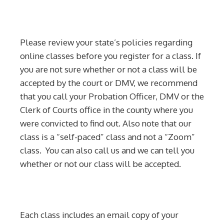
Please review your state’s policies regarding
online classes before you register for a class. If
you are not sure whether or not a class will be
accepted by the court or DMV, we recommend
that you call your Probation Officer, DMV or the
Clerk of Courts office in the county where you
were convicted to find out. Also note that our
class is a “self-paced” class and not a “Zoom”
class. You can also call us and we can tell you
whether or not our class will be accepted.
Each class includes an email copy of your