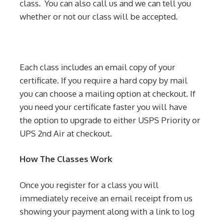
class. You can also call us and we can tell you
whether or not our class will be accepted.
Each class includes an email copy of your
certificate. If you require a hard copy by mail
you can choose a mailing option at checkout. If
you need your certificate faster you will have
the option to upgrade to either USPS Priority or
UPS 2nd Air at checkout.
How The Classes Work
Once you register for a class you will
immediately receive an email receipt from us
showing your payment along with a link to log