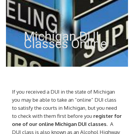
Michigan DUI
Classes Online
If you received a DUI in the state of Michigan
you may be able to take an “online” DUI class
to satisfy the courts in Michigan, but you need
to check with them first before you
register for
one of our online Michigan DUI classes.
A
DUI class is also known as an Alcohol Highway