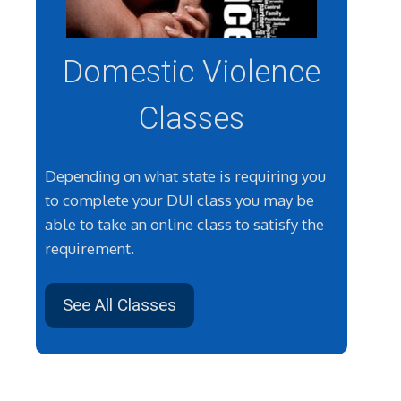
Domestic Violence
Classes
Depending on what state is requiring you
to complete your DUI class you may be
able to take an online class to satisfy the
requirement.
See All Classes