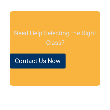
Need Help Selecting the Right
Class?
Contact Us Now