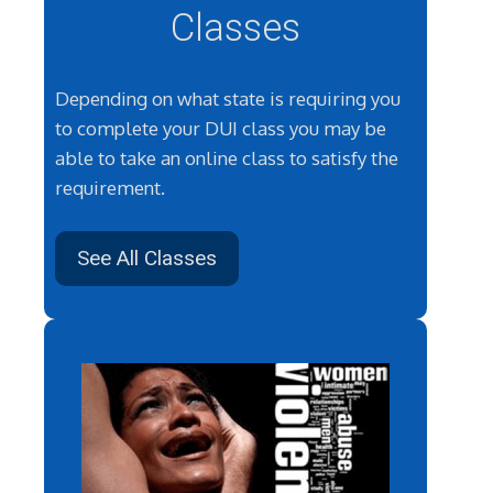
Classes
Depending on what state is requiring you
to complete your DUI class you may be
able to take an online class to satisfy the
requirement.
See All Classes