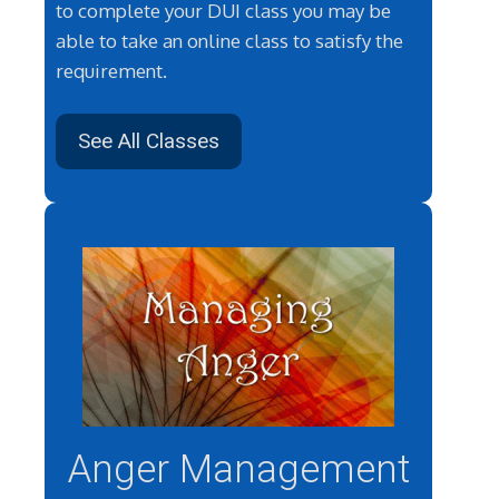
to complete your DUI class you may be
able to take an online class to satisfy the
requirement.
See All Classes
Anger Management