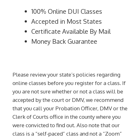
100% Online DUI Classes
Accepted in Most States
Certificate Available By Mail
Money Back Guarantee
Please review your state’s policies regarding
online classes before you register for a class. If
you are not sure whether or not a class will be
accepted by the court or DMV, we recommend
that you call your Probation Officer, DMV or the
Clerk of Courts office in the county where you
were convicted to find out. Also note that our
class is a “self-paced” class and not a “Zoom”