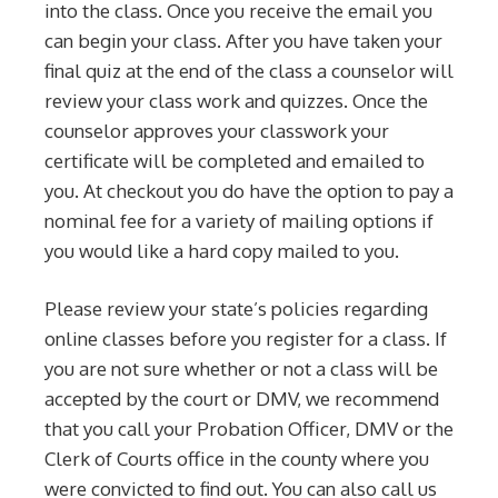
into the class. Once you receive the email you
can begin your class. After you have taken your
final quiz at the end of the class a counselor will
review your class work and quizzes. Once the
counselor approves your classwork your
certificate will be completed and emailed to
you. At checkout you do have the option to pay a
nominal fee for a variety of mailing options if
you would like a hard copy mailed to you.
Please review your state’s policies regarding
online classes before you register for a class. If
you are not sure whether or not a class will be
accepted by the court or DMV, we recommend
that you call your Probation Officer, DMV or the
Clerk of Courts office in the county where you
were convicted to find out. You can also call us