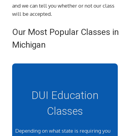
and we can tell you whether or not our class
will be accepted.
Our Most Popular Classes in
Michigan
DUI Education
Classes
Depending on what state is requiring you