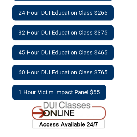
24 Hour DUI Education Class $265
32 Hour DUI Education Class $375
45 Hour DUI Education Class $465
60 Hour DUI Education Class $765
1 Hour Victim Impact Panel $55