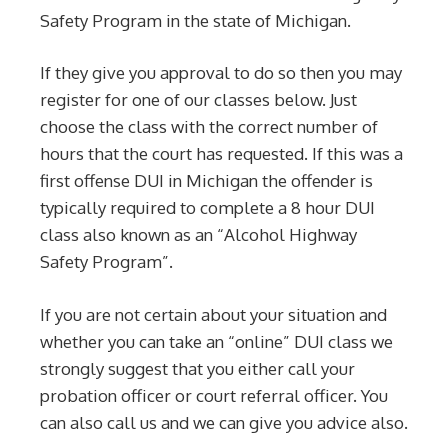
Safety Program in the state of Michigan.
If they give you approval to do so then you may
register for one of our classes below. Just
choose the class with the correct number of
hours that the court has requested. If this was a
first offense DUI in Michigan the offender is
typically required to complete a 8 hour DUI
class also known as an “Alcohol Highway
Safety Program”.
If you are not certain about your situation and
whether you can take an “online” DUI class we
strongly suggest that you either call your
probation officer or court referral officer. You
can also call us and we can give you advice also.