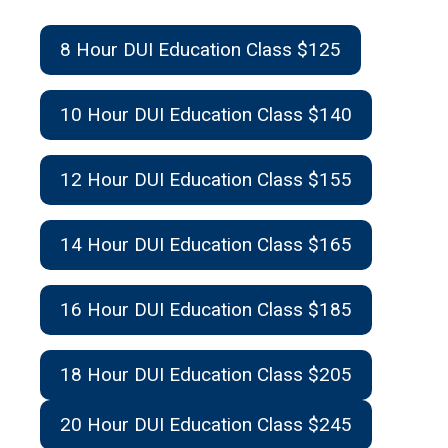
8 Hour DUI Education Class $125
10 Hour DUI Education Class $140
12 Hour DUI Education Class $155
14 Hour DUI Education Class $165
16 Hour DUI Education Class $185
18 Hour DUI Education Class $205
20 Hour DUI Education Class $245