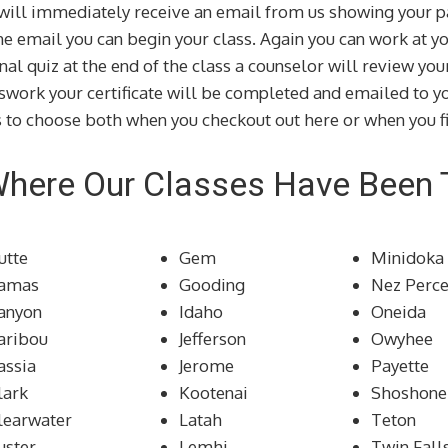
u will immediately receive an email from us showing your p
the email you can begin your class. Again you can work at 
inal quiz at the end of the class a counselor will review yo
swork your certificate will be completed and emailed to yo
 to choose both when you checkout out here or when you fi
Where Our Classes Have Been
utte
Gem
Minidoka
amas
Gooding
Nez Perc
anyon
Idaho
Oneida
aribou
Jefferson
Owyhee
assia
Jerome
Payette
lark
Kootenai
Shoshone
learwater
Latah
Teton
uster
Lemhi
Twin Fall