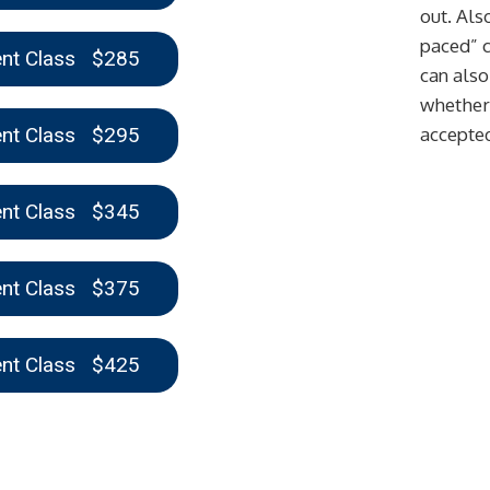
out. Also
paced” c
ent Class $285
can also
whether 
ent Class $295
accepte
ent Class $345
ent Class $375
ent Class $425