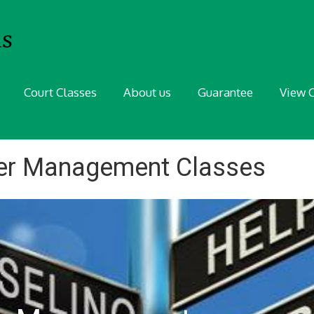
Court Classes
About us
Guarantee
View C
ger Management Classes