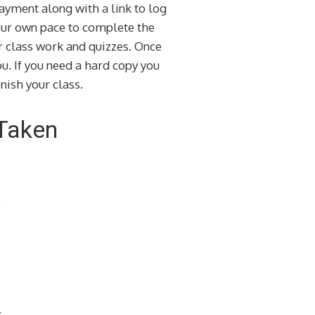
ayment along with a link to log
your own pace to complete the
ur class work and quizzes. Once
u. If you need a hard copy you
nish your class.
 Taken
e
s