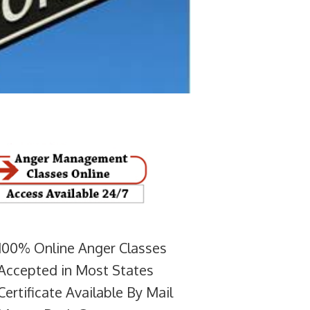
100% Online Anger Classes
Accepted in Most States
Certificate Available By Mail