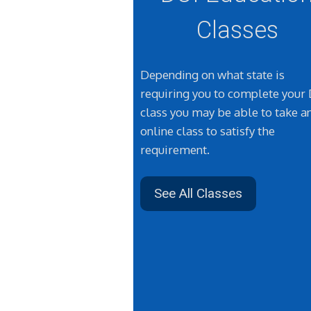
Classes
Depending on what state is
requiring you to complete your
class you may be able to take a
online class to satisfy the
requirement.
See All Classes