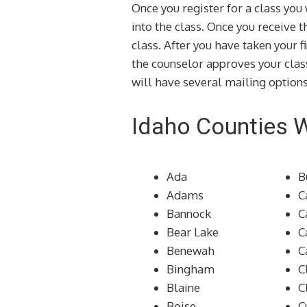
Once you register for a class yo
into the class. Once you receive 
class. After you have taken your f
the counselor approves your clas
will have several mailing options
Idaho Counties 
Ada
B
Adams
C
Bannock
C
Bear Lake
C
Benewah
C
Bingham
C
Blaine
C
Boise
C