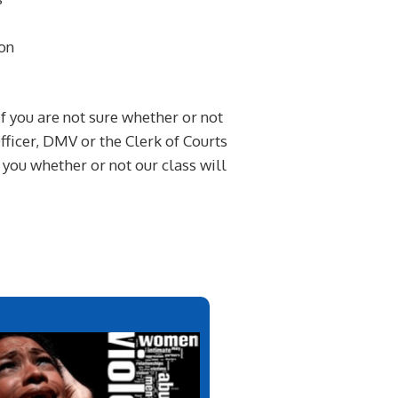
on
If you are not sure whether or not
ficer, DMV or the Clerk of Courts
l you whether or not our class will