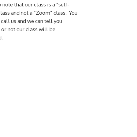
 note that our class is a “self-
lass and not a “Zoom” class. You
 call us and we can tell you
or not our class will be
d.