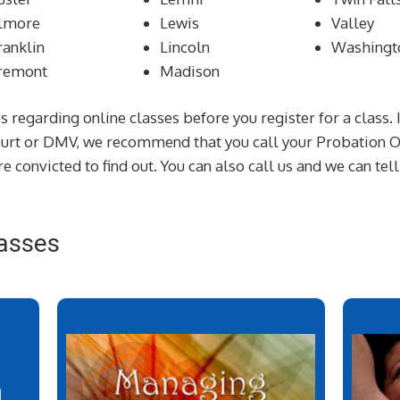
lmore
Lewis
Valley
ranklin
Lincoln
Washingt
remont
Madison
s regarding online classes before you register for a class. 
court or DMV, we recommend that you call your Probation Of
e convicted to find out. You can also call us and we can tel
asses
n