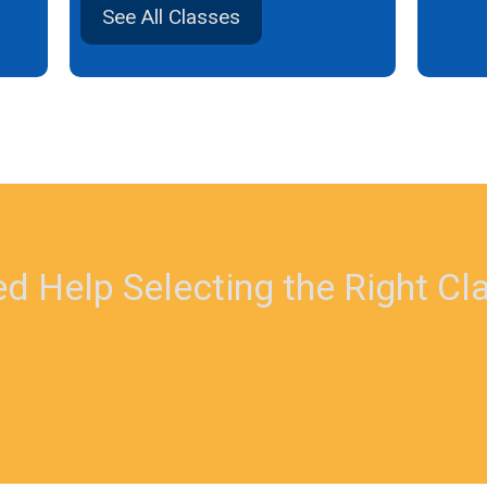
See All Classes
d Help Selecting the Right Cl