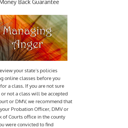
Money Back Guarantee
eview your state’s policies
g online classes before you
for a class. If you are not sure
or not a class will be accepted
court or DMV, we recommend that
 your Probation Officer, DMV or
k of Courts office in the county
u were convicted to find