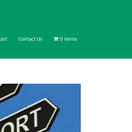
art
Contact Us
0 items