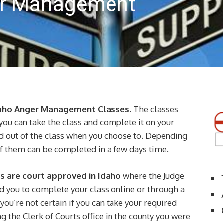
er Management
daho Anger Management Classes
. The classes
you can take the class and complete it on your
nd out of the class when you choose to. Depending
of them can be completed in a few days time.
 are court approved in Idaho
where the Judge
d you to complete your class online or through a
you’re not certain if you can take your required
g the Clerk of Courts office in the county you were