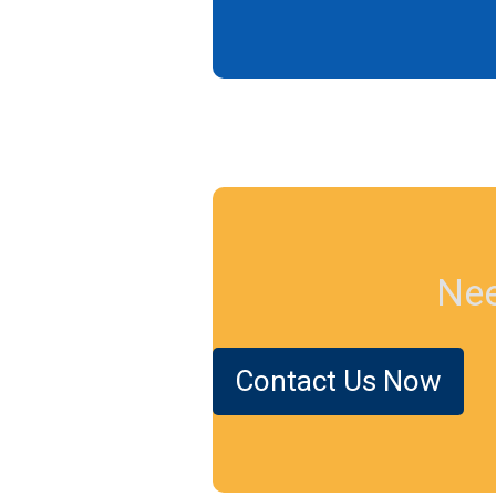
Nee
Contact Us Now