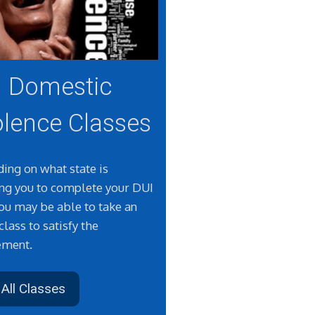
Domestic
olence Classes
ing on what state is
ing you to complete your DUI
you may be able to take an
class to satisfy the
ement.
All Classes