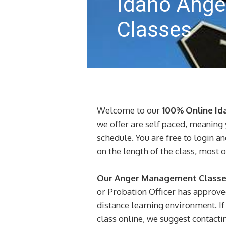
Idaho Ang
Classes
Welcome to our
100% Online I
we offer are self paced, meaning 
schedule. You are free to login a
on the length of the class, most 
Our Anger Management Classes
or Probation Officer has approve
distance learning environment. If 
class online, we suggest contactin