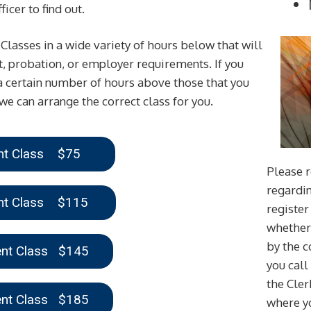
icer to find out.
asses in a wide variety of hours below that will
rt, probation, or employer requirements. If you
 certain number of hours above those that you
we can arrange the correct class for you.
ent Class $75
Please r
regardin
ent Class $115
register 
whether 
by the 
ent Class $145
you call
the Cler
ent Class $185
where yo