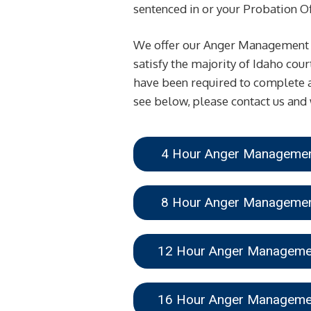
sentenced in or your Probation Off
We offer our Anger Management Cl
satisfy the majority of Idaho cou
have been required to complete a
see below, please contact us and 
4 Hour Anger Managem
8 Hour Anger Managem
12 Hour Anger Managem
16 Hour Anger Managem