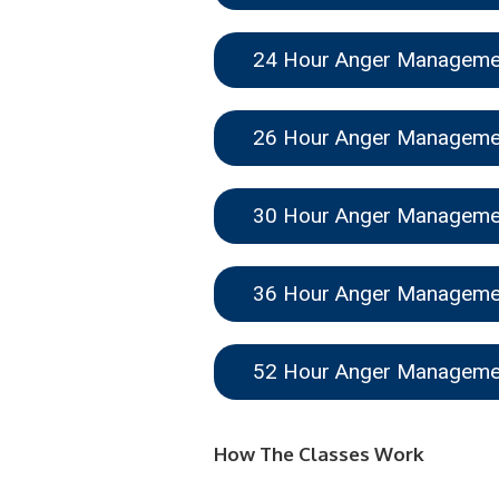
24 Hour Anger Managem
26 Hour Anger Managem
30 Hour Anger Managem
36 Hour Anger Managem
52 Hour Anger Managem
How The Classes Work