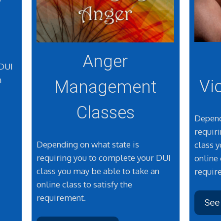
Anger
 DUI
n
Vi
Management
Classes
Depend
requir
Depending on what state is
class 
requiring you to complete your DUI
online 
class you may be able to take an
requir
online class to satisfy the
requirement.
See 