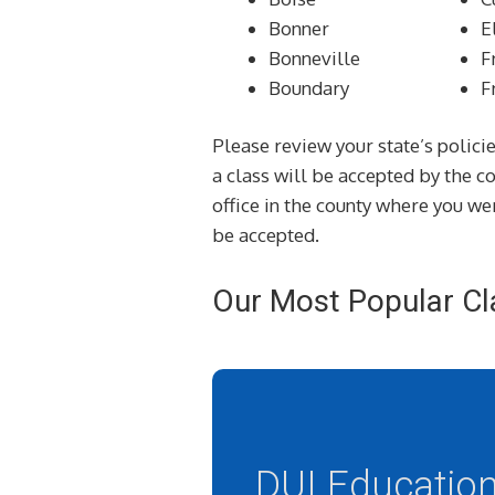
Bonner
E
Bonneville
F
Boundary
F
Please review your state’s policie
a class will be accepted by the 
office in the county where you wer
be accepted.
Our Most Popular Cl
DUI Educatio