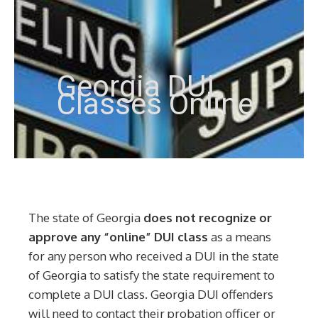
Georgia DUI
Classes Online
The state of Georgia
does not recognize or
approve any “online” DUI class
as a means
for any person who received a DUI in the state
of Georgia to satisfy the state requirement to
complete a DUI class. Georgia DUI offenders
will need to contact their probation officer or