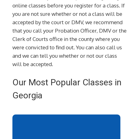
online classes before you register for a class. If
you are not sure whether or not a class will be
accepted by the court or DMV, we recommend
that you call your Probation Officer, DMV or the
Clerk of Courts office in the county where you
were convicted to find out. You can also call us
and we can tell you whether or not our class
will be accepted.
Our Most Popular Classes in
Georgia