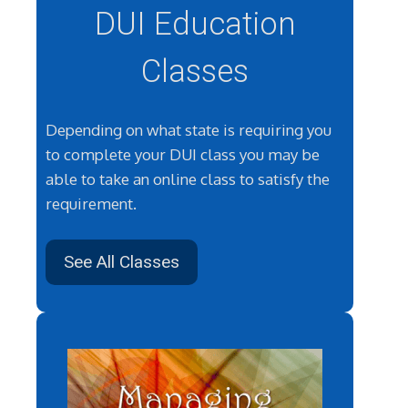
DUI Education
Classes
Depending on what state is requiring you
to complete your DUI class you may be
able to take an online class to satisfy the
requirement.
See All Classes