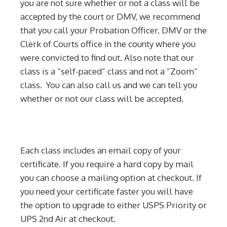
you are not sure whether or not a class will be
accepted by the court or DMV, we recommend
that you call your Probation Officer, DMV or the
Clerk of Courts office in the county where you
were convicted to find out. Also note that our
class is a “self-paced” class and not a “Zoom”
class. You can also call us and we can tell you
whether or not our class will be accepted.
Each class includes an email copy of your
certificate. If you require a hard copy by mail
you can choose a mailing option at checkout. If
you need your certificate faster you will have
the option to upgrade to either USPS Priority or
UPS 2nd Air at checkout.