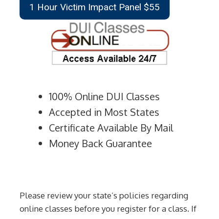
1 Hour Victim Impact Panel $55
100% Online DUI Classes
Accepted in Most States
Certificate Available By Mail
Money Back Guarantee
Please review your state’s policies regarding
online classes before you register for a class. If