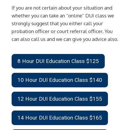
If you are not certain about your situation and
whether you can take an “online” DUI class we
strongly suggest that you either call your
probation officer or court referral officer. You
can also call us and we can give you advice also.
8 Hour DUI Education Class $125
10 Hour DUI Education Class $140
12 Hour DUI Education Class $155
14 Hour DUI Education Class $165