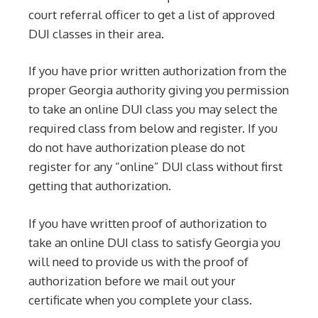
court referral officer to get a list of approved
DUI classes in their area.
If you have prior written authorization from the
proper Georgia authority giving you permission
to take an online DUI class you may select the
required class from below and register. If you
do not have authorization please do not
register for any “online” DUI class without first
getting that authorization.
If you have written proof of authorization to
take an online DUI class to satisfy Georgia you
will need to provide us with the proof of
authorization before we mail out your
certificate when you complete your class.