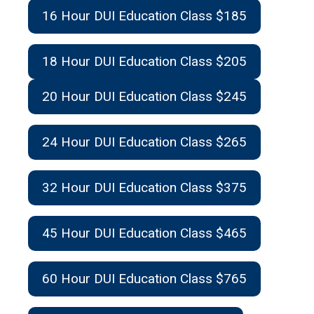
16 Hour DUI Education Class $185
18 Hour DUI Education Class $205
20 Hour DUI Education Class $245
24 Hour DUI Education Class $265
32 Hour DUI Education Class $375
45 Hour DUI Education Class $465
60 Hour DUI Education Class $765