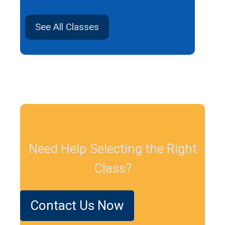
See All Classes
Need Help Selecting the Right
Class?
Contact Us Now