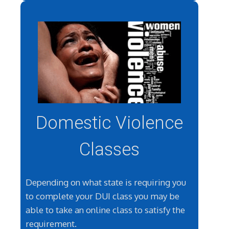
Domestic Violence
Classes
Depending on what state is requiring you
to complete your DUI class you may be
able to take an online class to satisfy the
requirement.