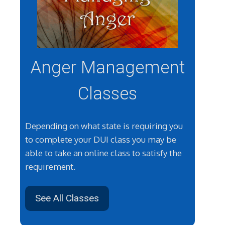
Anger Management
Classes
Depending on what state is requiring you
to complete your DUI class you may be
able to take an online class to satisfy the
requirement.
See All Classes