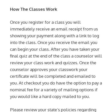
How The Classes Work
Once you register for a class you will
immediately receive an email receipt from us
showing your payment along with a link to log
into the class. Once you receive the email you
can begin your class. After you have taken your
final quiz at the end of the class a counselor will
review your class work and quizzes. Once the
counselor approves your classwork your
certificate will be completed and emailed to
you. At checkout you do have the option to pay a
nominal fee for a variety of mailing options if
you would like a hard copy mailed to you.
Please review your state’s policies regarding