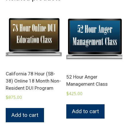
California 78 Hour (SB-
52 Hour Anger
38) Online 18 Month Non-
Management Class
Resident DUI Program
$
425.00
$
875.00
Add to cart
Add to cart