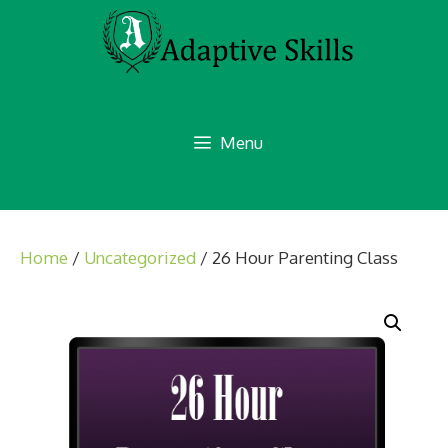
Skip
to
content
Menu
Home
/
Uncategorized
/ 26 Hour Parenting Class