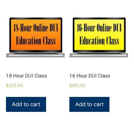
18 Hour DUI Class
16 Hour DUI Class
$
205.00
$
185.00
Add to cart
Add to cart