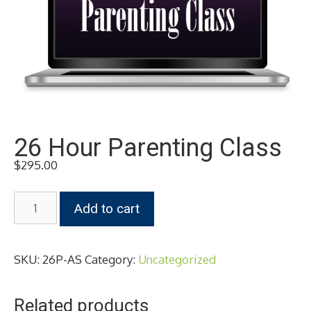
26 Hour Parenting Class
$
295.00
26
Add to cart
Hour
Parenting
Class
SKU:
26P-AS
Category:
Uncategorized
quantity
Related products