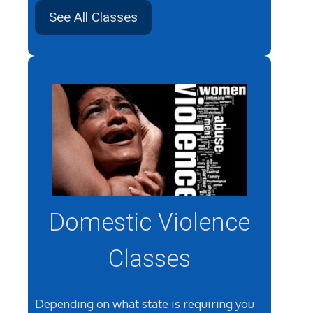
See All Classes
Domestic Violence
Classes
Depending on what state is requiring you