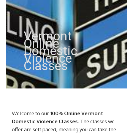
Vermont
Online
Domestic
Violence
Classes
Welcome to our
100% Online Vermont
Domestic Violence Classes
. The classes we
offer are self paced, meaning you can take the