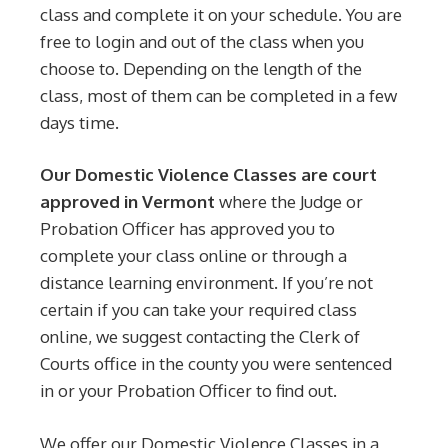
class and complete it on your schedule. You are
free to login and out of the class when you
choose to. Depending on the length of the
class, most of them can be completed in a few
days time.
Our Domestic Violence Classes are court
approved in Vermont
where the Judge or
Probation Officer has approved you to
complete your class online or through a
distance learning environment. If you’re not
certain if you can take your required class
online, we suggest contacting the Clerk of
Courts office in the county you were sentenced
in or your Probation Officer to find out.
We offer our Domestic Violence Classes in a