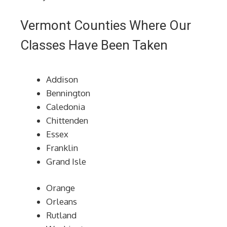
Vermont Counties Where Our
Classes Have Been Taken
Addison
Bennington
Caledonia
Chittenden
Essex
Franklin
Grand Isle
Orange
Orleans
Rutland