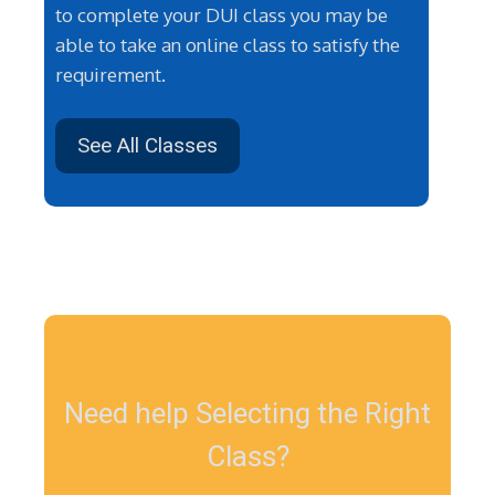
to complete your DUI class you may be
able to take an online class to satisfy the
requirement.
See All Classes
Need help Selecting the Right
Class?