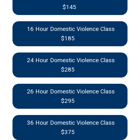
$145
16 Hour Domestic Violence Class
$185
24 Hour Domestic Violence Class
$285
26 Hour Domestic Violence Class
$295
36 Hour Domestic Violence Class
$375