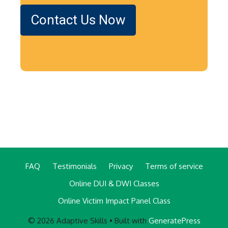
Contact Us Now
FAQ
Testimonials
Privacy
Terms of service
Online DUI & DWI Classes
Online Victim Impact Panel Class
© 2026 Adaptive Skills
• Built with
GeneratePress