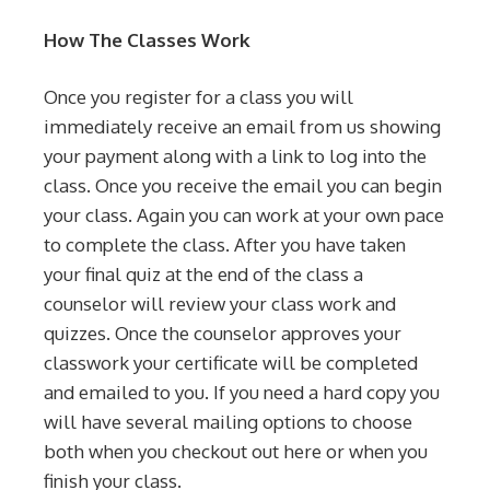
How The Classes Work
Once you register for a class you will
immediately receive an email from us showing
your payment along with a link to log into the
class. Once you receive the email you can begin
your class. Again you can work at your own pace
to complete the class. After you have taken
your final quiz at the end of the class a
counselor will review your class work and
quizzes. Once the counselor approves your
classwork your certificate will be completed
and emailed to you. If you need a hard copy you
will have several mailing options to choose
both when you checkout out here or when you
finish your class.