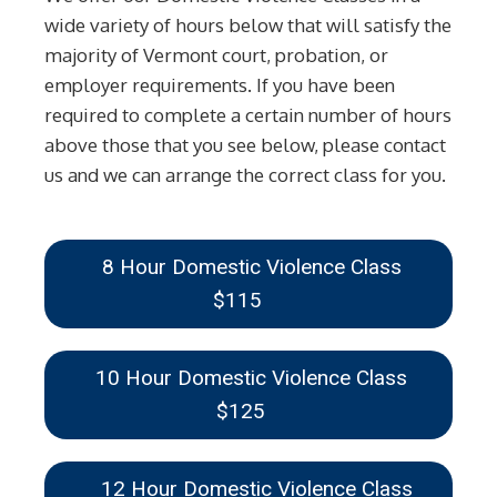
wide variety of hours below that will satisfy the
majority of Vermont court, probation, or
employer requirements. If you have been
required to complete a certain number of hours
above those that you see below, please contact
us and we can arrange the correct class for you.
8 Hour Domestic Violence Class
$115
10 Hour Domestic Violence Class
$125
12 Hour Domestic Violence Class