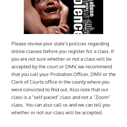
Please review your state’s policies regarding
online classes before you register for a class. If
you are not sure whether or not a class will be
accepted by the court or DMV, we recommend
that you call your Probation Officer, DMV or the
Clerk of Courts office in the county where you
were convicted to find out. Also note that our
class is a “self-paced” class and not a “Zoom”
class. You can also call us and we can tell you
whether or not our class will be accepted.