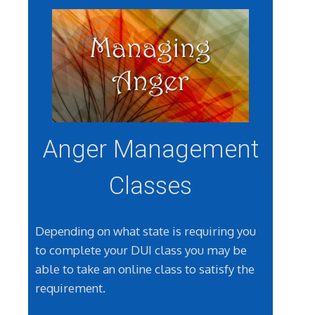
Anger Management
Classes
Depending on what state is requiring you
to complete your DUI class you may be
able to take an online class to satisfy the
requirement.