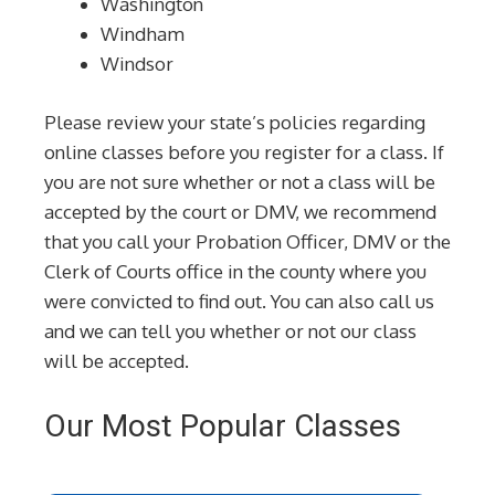
Washington
Windham
Windsor
Please review your state’s policies regarding
online classes before you register for a class. If
you are not sure whether or not a class will be
accepted by the court or DMV, we recommend
that you call your Probation Officer, DMV or the
Clerk of Courts office in the county where you
were convicted to find out. You can also call us
and we can tell you whether or not our class
will be accepted.
Our Most Popular Classes