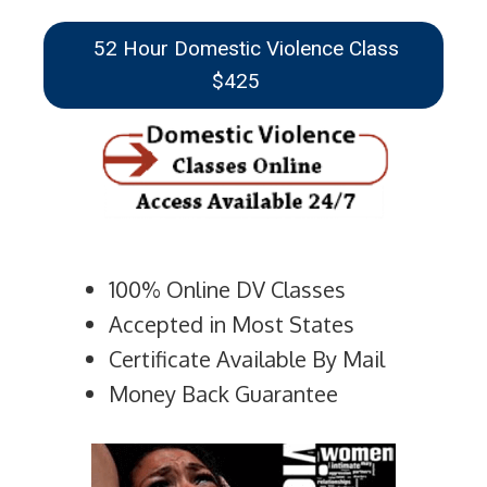
52 Hour Domestic Violence Class
$425
100% Online DV Classes
Accepted in Most States
Certificate Available By Mail
Money Back Guarantee