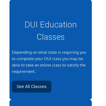
DUI Education
Classes
Depending on what state is requiring you
to complete your DUI class you may be
able to take an online class to satisfy the
requirement.
See All Classes