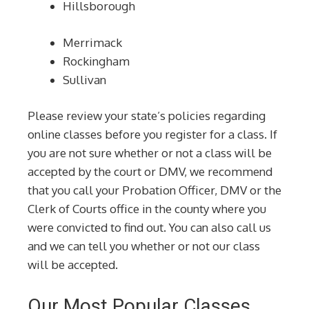
Hillsborough
Merrimack
Rockingham
Sullivan
Please review your state’s policies regarding
online classes before you register for a class. If
you are not sure whether or not a class will be
accepted by the court or DMV, we recommend
that you call your Probation Officer, DMV or the
Clerk of Courts office in the county where you
were convicted to find out. You can also call us
and we can tell you whether or not our class
will be accepted.
Our Most Popular Classes