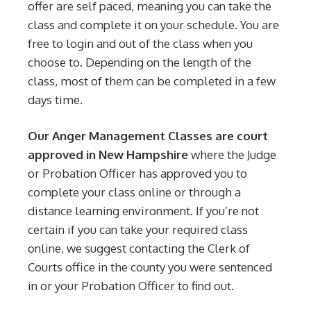
offer are self paced, meaning you can take the
class and complete it on your schedule. You are
free to login and out of the class when you
choose to. Depending on the length of the
class, most of them can be completed in a few
days time.
Our Anger Management Classes are court
approved in New Hampshire
where the Judge
or Probation Officer has approved you to
complete your class online or through a
distance learning environment. If you’re not
certain if you can take your required class
online, we suggest contacting the Clerk of
Courts office in the county you were sentenced
in or your Probation Officer to find out.