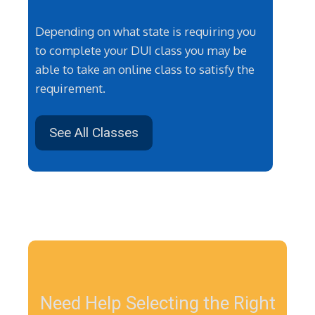
Depending on what state is requiring you
to complete your DUI class you may be
able to take an online class to satisfy the
requirement.
See All Classes
Need Help Selecting the Right