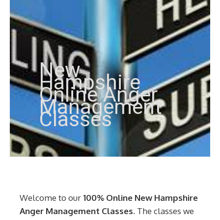
New
Hampshire
Online Anger
Management
Classes
Welcome to our
100% Online New Hampshire
Anger Management Classes
. The classes we