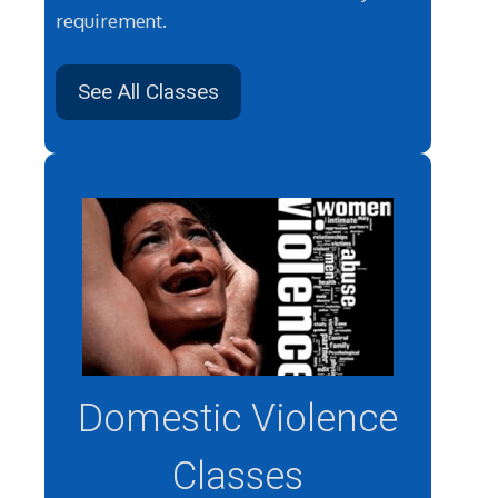
requirement.
See All Classes
Domestic Violence
Classes