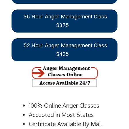
36 Hour Anger Management Class
$375
52 Hour Anger Management Class
$425
100% Online Anger Classes
Accepted in Most States
Certificate Available By Mail