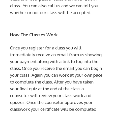
class. You can also call us and we can tell you
whether or not our class will be accepted.
How The Classes Work
Once you register for a class you will
immediately receive an email from us showing
your payment along with a link to log into the
class. Once you receive the email you can begin
your class. Again you can work at your own pace
to complete the class. After you have taken
your final quiz at the end of the class a
counselor will review your class work and
quizzes. Once the counselor approves your
classwork your certificate will be completed