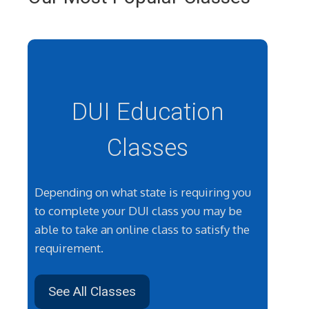
DUI Education
Classes
Depending on what state is requiring you
to complete your DUI class you may be
able to take an online class to satisfy the
requirement.
See All Classes