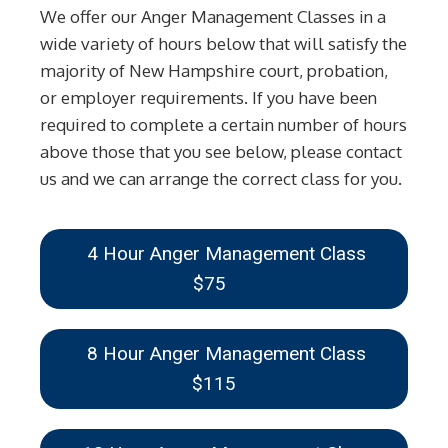
We offer our Anger Management Classes in a
wide variety of hours below that will satisfy the
majority of New Hampshire court, probation,
or employer requirements. If you have been
required to complete a certain number of hours
above those that you see below, please contact
us and we can arrange the correct class for you.
4 Hour Anger Management Class
$75
8 Hour Anger Management Class
$115