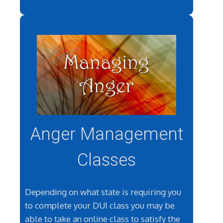
Anger Management
Classes
Depending on what state is requiring you
to complete your DUI class you may be
able to take an online class to satisfy the