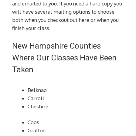
and emailed to you. If you need a hard copy you
will have several mailing options to choose
both when you checkout out here or when you
finish your class.
New Hampshire Counties
Where Our Classes Have Been
Taken
Belknap
Carroll
Cheshire
Coos
Grafton