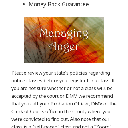
Money Back Guarantee
Please review your state’s policies regarding
online classes before you register for a class. If
you are not sure whether or not a class will be
accepted by the court or DMV, we recommend
that you call your Probation Officer, DMV or the
Clerk of Courts office in the county where you
were convicted to find out. Also note that our
class is a “self-paced” class and not a “Zoom”