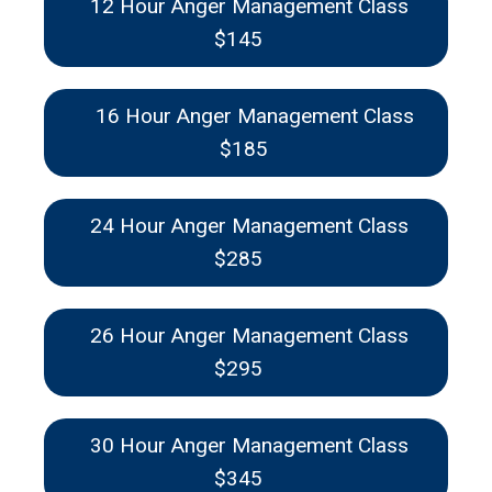
12 Hour Anger Management Class
$145
16 Hour Anger Management Class
$185
24 Hour Anger Management Class
$285
26 Hour Anger Management Class
$295
30 Hour Anger Management Class
$345