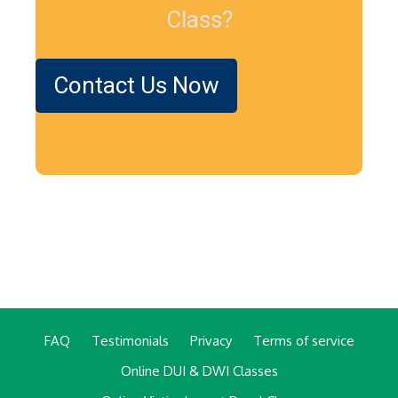
Class?
Contact Us Now
FAQ
Testimonials
Privacy
Terms of service
Online DUI & DWI Classes