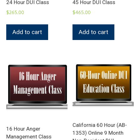
24 Hour DUI Class
45 Hour DUI Class
$
265.00
$
465.00
Add to cart
Add to cart
California 60 Hour (AB-
16 Hour Anger
1353) Online 9 Month
Management Class