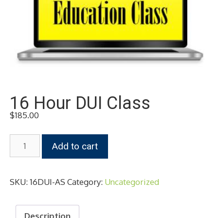
16 Hour DUI Class
$
185.00
16
Add to cart
Hour
DUI
Class
SKU:
16DUI-AS
Category:
Uncategorized
quantity
Description