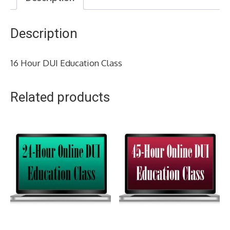
Description
16 Hour DUI Education Class
Related products