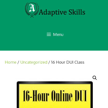
Skip
to
content
Menu
Home
/
Uncategorized
/ 16 Hour DUI Class