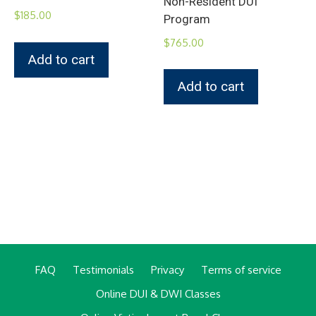
Non-Resident DUI
$
185.00
Program
$
765.00
Add to cart
Add to cart
FAQ
Testimonials
Privacy
Terms of service
Online DUI & DWI Classes